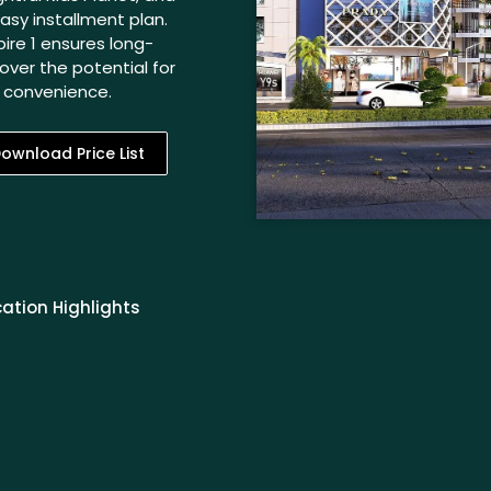
sy installment plan.
ire 1 ensures long-
over the potential for
n convenience.
ownload Price List
ation Highlights