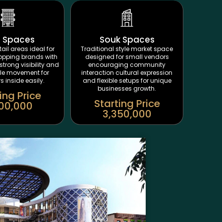
t Spaces
Souk Spaces
ail areas ideal for
Traditional style market space
opping brands with
designed for small vendors
strong visibility and
encouraging community
le movement for
interaction cultural expression
 inside easily.
and flexible setups for unique
businesses growth.
ing Price
Starting Price
00,000
3,350,000