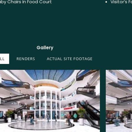
by Chairs In Food Court
Visitor’s 
Gallery
LL
RENDERS
ACTUAL SITE FOOTAGE