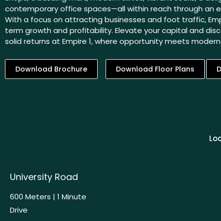
contemporary office spaces—all within reach through an ea
With a focus on attracting businesses and foot traffic, Emp
term growth and profitability. Elevate your capital and disc
solid returns at Empire 1, where opportunity meets moder
Download Brochure
Download Floor Plans
D
Loc
University Road
600 Meters | 1 Minute
Drive