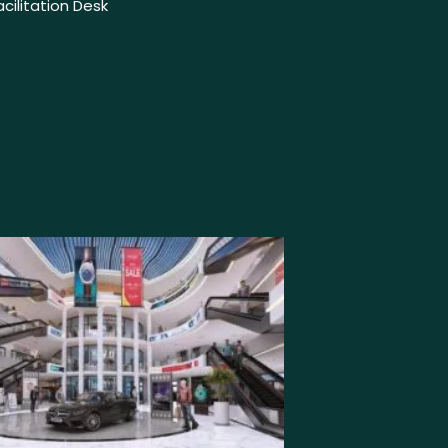
Facilitation Desk