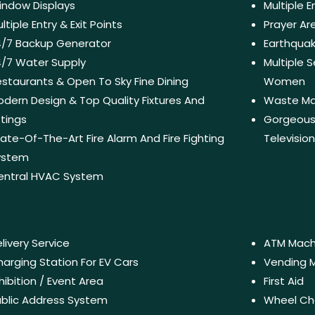
indow Displays
Multiple 
ltiple Entry & Exit Points
Prayer A
4/7 Backup Generator
Earthquak
/7 Water Supply
Multiple
staurants & Open To Sky Fine Dining
Women
dern Design & Top Quality Fixtures And
Waste M
ttings
Gorgeous 
ate-Of-The-Art Fire Alarm And Fire Fighting
Televisio
ystem
entral HVAC System
livery Service
ATM Mach
arging Station For EV Cars
Vending 
hibition / Event Area
First Aid
blic Address System
Wheel Ch