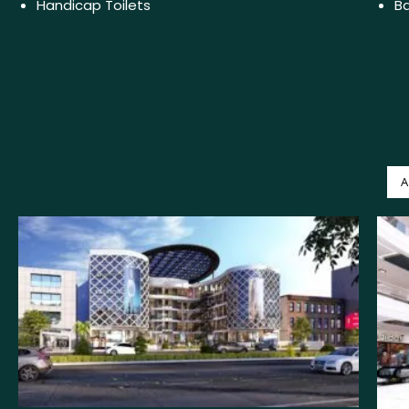
Handicap Toilets
Ba
A