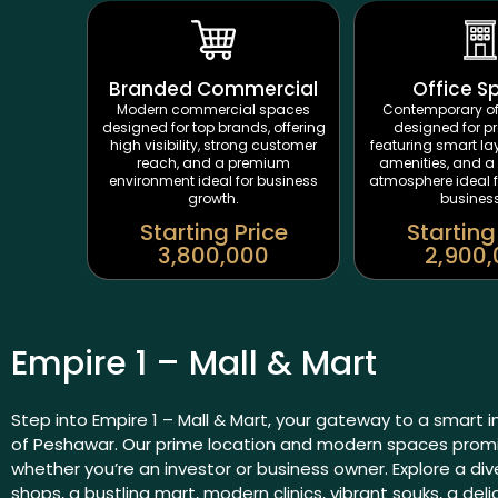
Branded Commercial
Office S
Modern commercial spaces
Contemporary of
designed for top brands, offering
designed for pr
high visibility, strong customer
featuring smart l
reach, and a premium
amenities, and a 
environment ideal for business
atmosphere ideal 
growth.
busines
Starting Price
Starting
3,800,000
2,900
Empire 1 – Mall & Mart
Step into Empire 1 – Mall & Mart, your gateway to a smart 
of Peshawar. Our prime location and modern spaces promis
whether you’re an investor or business owner. Explore a di
shops, a bustling mart, modern clinics, vibrant souks, a deli