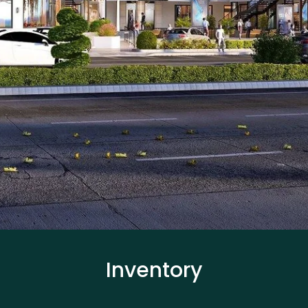
Inventory