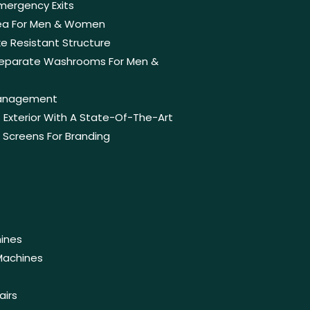
Emergency Exits
rea For Men & Women
e Resistant Structure
 Separate Washrooms For Men &
anagement
Exterior With A State-Of-The-Art
n Screens For Branding
ines
Machines
airs