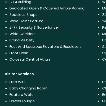
G+4 Building
W
Dedicated Open & Covered Ample Parking
Mu
Spacious Shops
2
Wide Gaint Podium
24
24/7 Security & Surveillance
Re
Wide Corridors
Mo
Brand Visibility
Fi
Fast And Spacious Elevators & Escalators
St
Front Desk
S
Colossal Central Atrium
C
Visitor Services
Free WiFi
De
Baby Changing Room
Ch
Feature Walls
Ex
Drivers Lounge
Pu