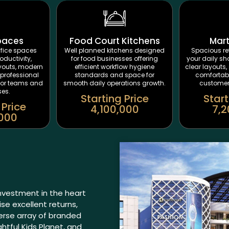
paces
Food Court Kitchens
Mar
fice spaces
Well planned kitchens designed
Spacious ret
oductivity,
for food businesses offering
your daily sh
ayouts, modern
efficient workflow hygiene
clear layouts, 
professional
standards and space for
comfortab
for teams and
smooth daily operations growth.
customers
ses.
Starting Price
Start
 Price
4,100,000
7,2
,000
investment in the heart
e excellent returns,
verse array of branded
ghtful Kids Planet, and