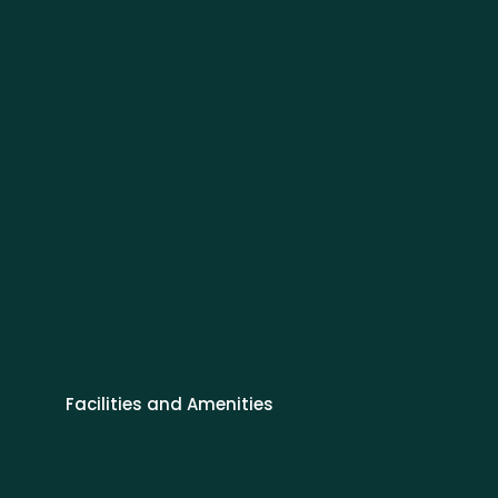
Facilities and Amenities