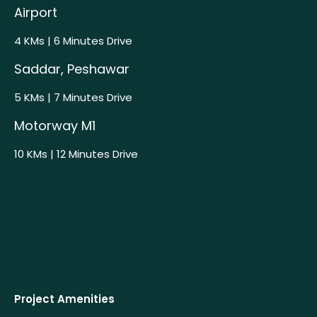
Airport
4 KMs | 6 Minutes Drive
Saddar, Peshawar
5 KMs | 7 Minutes Drive
Motorway M1
10 KMs | 12 Minutes Drive
Project Amenities