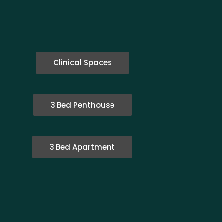
Clinical Spaces
3 Bed Penthouse
3 Bed Apartment