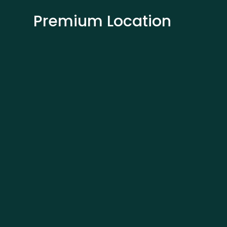
Premium Location