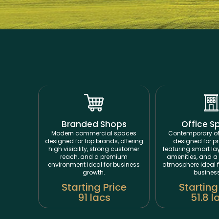
Branded Shops
Office S
Modern commercial spaces
Contemporary of
designed for top brands, offering
designed for pr
high visibility, strong customer
featuring smart l
reach, and a premium
amenities, and a 
environment ideal for business
atmosphere ideal 
growth.
busines
Starting Price
Starting
91 lacs
51.8 l