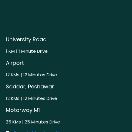
University Road
1 KM | 1 Minute Drive
Airport
12 KMs | 12 Minutes Drive
Saddar, Peshawar
12 KMs | 12 Minutes Drive
Motorway M1
25 KMs | 25 Minutes Drive