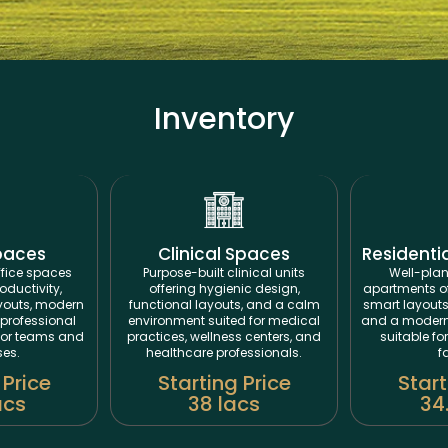
Inventory
paces
Clinical Spaces
Residenti
fice spaces
Purpose-built clinical units
Well-plan
oductivity,
offering hygienic design,
apartments off
ayouts, modern
functional layouts, and a calm
smart layouts
professional
environment suited for medical
and a modern 
for teams and
practices, wellness centers, and
suitable fo
ses.
healthcare professionals.
f
 Price
Starting Price
Start
acs
38 lacs
34