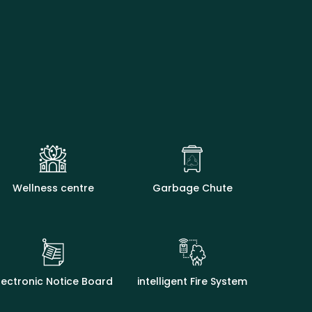
Wellness centre
Garbage Chute
lectronic Notice Board
intelligent Fire System