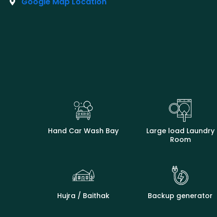
Google Map Location
Hand Car Wash Bay
Large load Laundry
Room
Hujra / Baithak
Backup generator