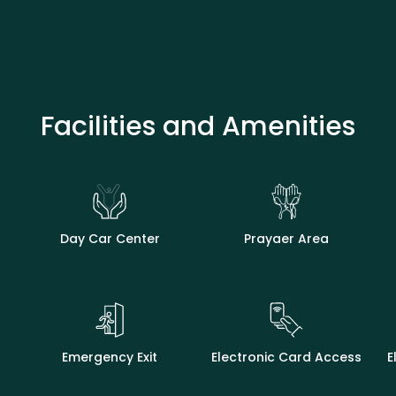
Facilities and Amenities
Day Car Center
Prayaer Area
Emergency Exit
Electronic Card Access
E