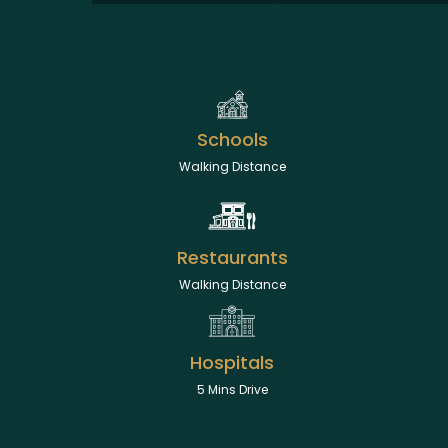
Schools
Walking Distance
Restaurants
Walking Distance
Hospitals
5 Mins Drive