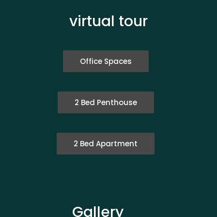
virtual tour
Office Spaces
2 Bed Penthouse
2 Bed Apartment
Gallery