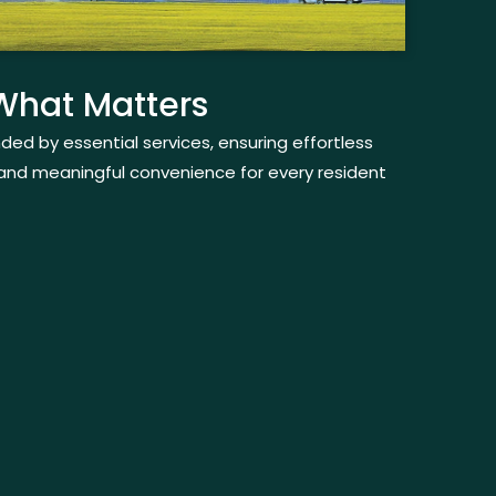
 What Matters
nded by essential services, ensuring effortless
and meaningful convenience for every resident