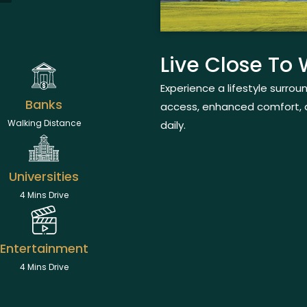
Live Close To
Experience a lifestyle surrou
Banks
access, enhanced comfort, 
Walking Distance
daily.
Universities
4 Mins Drive
Entertainment
4 Mins Drive