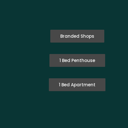
Branded Shops
1 Bed Penthouse
1 Bed Apartment