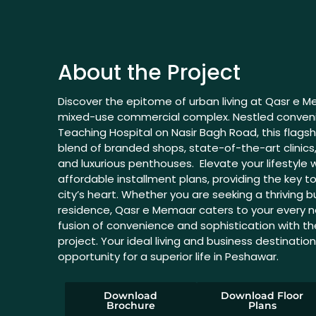
About the Project
Discover the epitome of urban living at Qasr e 
mixed-use commercial complex. Nestled conveni
Teaching Hospital on Nasir Bagh Road, this flagsh
blend of branded shops, state-of-the-art clini
and luxurious penthouses. Elevate your lifestyle w
affordable installment plans, providing the key to
city’s heart. Whether you are seeking a thriving
residence, Qasr e Memaar caters to your every n
fusion of convenience and sophistication with t
project. Your ideal living and business destinatio
opportunity for a superior life in Peshawar.
Download
Download Floor
Brochure
Plans