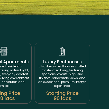
al Apartments
Luxury Penthouses
ned residential
Ultra-luxury penthouses crafted
ering natural light,
for elevated living, featuring
, everyday comfort,
spacious layouts, high-end
living environment
finishes, panoramic views, and
r individuals and
an exceptional premium lifestyle
amilies.
experience.
ing Price
Starting Price
.8 lacs
90 lacs