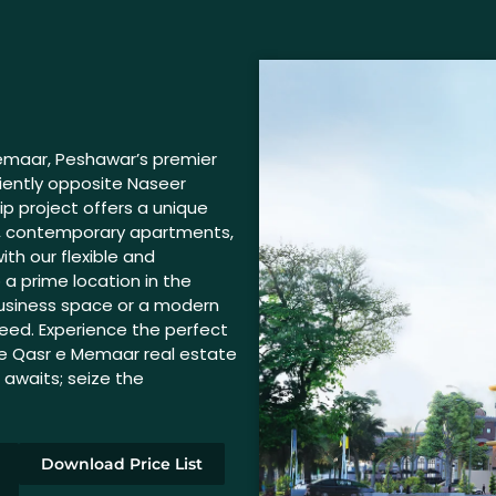
Memaar, Peshawar’s premier
ently opposite Naseer
ip project offers a unique
cs, contemporary apartments,
ith our flexible and
 a prime location in the
 business space or a modern
eed. Experience the perfect
he Qasr e Memaar real estate
n awaits; seize the
Download Price List