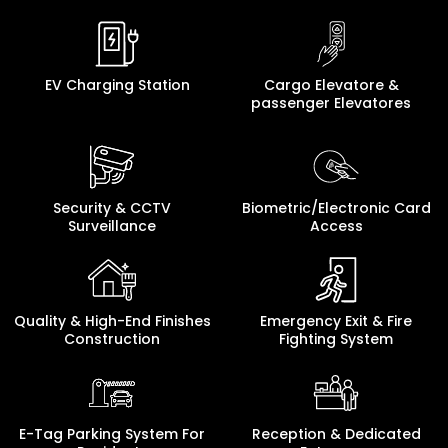
EV Charging Station
Cargo Elevatore &
passenger Elevatores
Security & CCTV
Biometric/Electronic Card
Surveillance
Access
Quality & High-End Finishes
Emergency Exit & Fire
Construction
Fighting System
E-Tag Parking System For
Reception & Dedicated