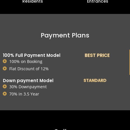
Residents
Entrances
Payment Plans
100% Full Payment Model
BEST PRICE
100% on Booking
Flat Discount of 12%
Down payment Model
STANDARD
30% Downpayment
70% in 3.5 Year