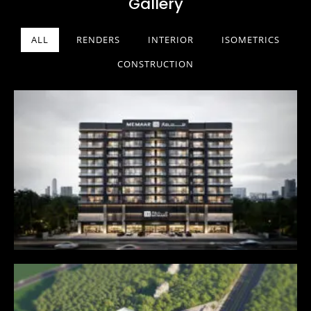
Gallery
ALL
RENDERS
INTERIOR
ISOMETRICS
CONSTRUCTION