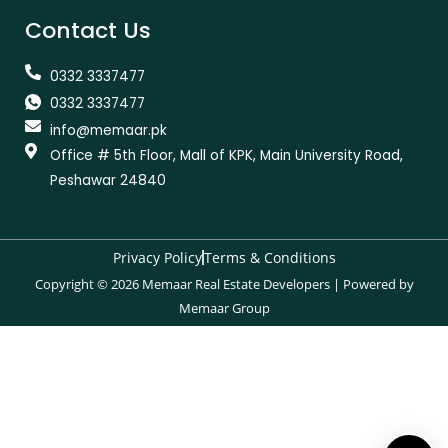
Contact Us
0332 3337477
0332 3337477
info@memaar.pk
Office # 5th Floor, Mall of KPK, Main University Road,
Peshawar 24840
Privacy Policy
Terms & Conditions
Copyright © 2026 Memaar Real Estate Developers | Powered by
Memaar Group