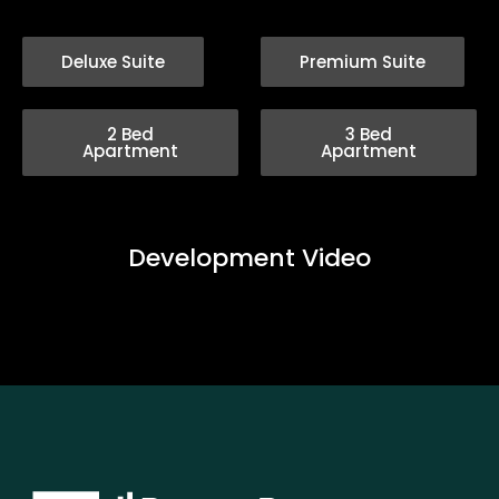
Deluxe Suite
Premium Suite
2 Bed
3 Bed
Apartment
Apartment
Development Video