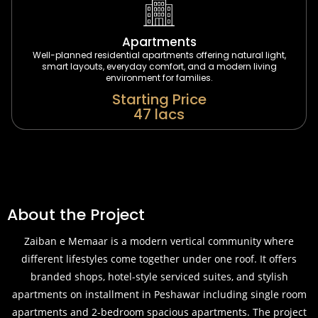
Apartments
Well-planned residential apartments offering natural light,
smart layouts, everyday comfort, and a modern living
environment for families.
Starting Price
47 lacs
About the Project
Zaiban e Memaar is a modern vertical community where
different lifestyles come together under one roof. It offers
branded shops, hotel-style serviced suites, and stylish
apartments on installment in Peshawar including single room
apartments and 2-bedroom spacious apartments. The project