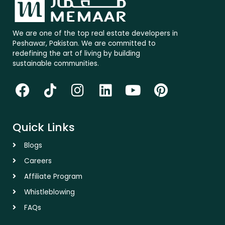
We are one of the top real estate developers in
Peshawar, Pakistan. We are committed to
redefining the art of living by building
sustainable communities.
F
T
I
L
Y
P
a
i
n
i
o
i
c
k
s
n
u
n
Quick Links
e
t
t
k
t
t
b
o
a
e
u
e
Blogs
o
k
g
d
b
r
Careers
o
r
i
e
e
Affiliate Program
k
a
n
s
Whistleblowing
m
t
FAQs