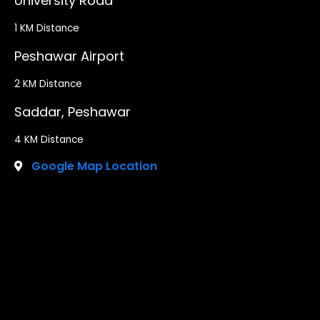
University Road
1 KM Distance
Peshawar Airport
2 KM Distance
Saddar, Peshawar
4 KM Distance
Google Map Location