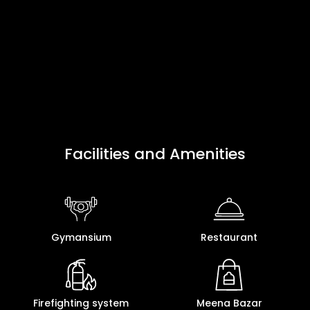
Facilities and Amenities
Gymansium
Restaurant
Firefighting system
Meena Bazar