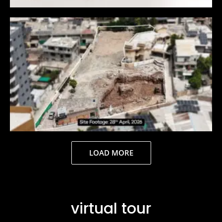
LOAD MORE
virtual tour