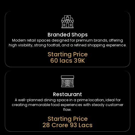
Branded Shops
Modern retail spaces designed for premium brands, offering
high visibility, strong footfall, and a refined shopping experience.
Starting Price
60 lacs 39K
Restaurant
A well-planned dining space in a prime location, ideal for
creating memorable food experiences with steady customer
flow.
Starting Price
28 Crore 93 Lacs