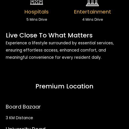
Hospitals
Entertainment
5 Mins Drive
4 Mins Drive
Live Close To What Matters
Experience a lifestyle surrounded by essential services,
ensuring effortless access, enhanced comfort, and
meaningful convenience for every resident daily.
Premium Location
Board Bazaar
3 KM Distance