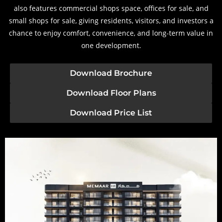
also features commercial shops space, offices for sale, and
small shops for sale, giving residents, visitors, and investors a
chance to enjoy comfort, convenience, and long-term value in
one development.
Download Brochure
Download Floor Plans
Download Price List