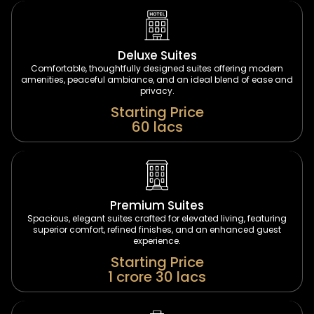
Deluxe Suites
Comfortable, thoughtfully designed suites offering modern
amenities, peaceful ambiance, and an ideal blend of ease and
privacy.
Starting Price
60 lacs
Premium Suites
Spacious, elegant suites crafted for elevated living, featuring
superior comfort, refined finishes, and an enhanced guest
experience.
Starting Price
1 crore 30 lacs