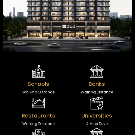
Schools
Banks
Walking Distance
Walking Distance
Restaurants
Universities
Walking Distance
4 Mins Drive