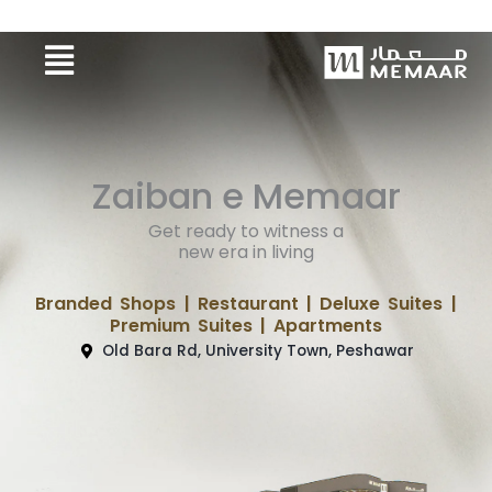
Skip
Menu
to
content
Zaiban e Memaar
Get ready to witness a
new era in living
Branded Shops | Restaurant | Deluxe Suites |
Premium Suites | Apartments
Old Bara Rd, University Town, Peshawar