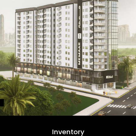
Inventory